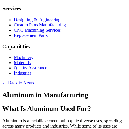
Services
Designing & Engineering
Custom Parts Manufacturing
CNC Machining Services
Replacement Parts
Capabilities
Machinery
Materials
Quality Assurance
Industries
← Back to News
Aluminum in Manufacturing
What Is Aluminum Used For?
Aluminum is a metallic element with quite diverse uses, spreading
across many products and industries. While some of its uses are