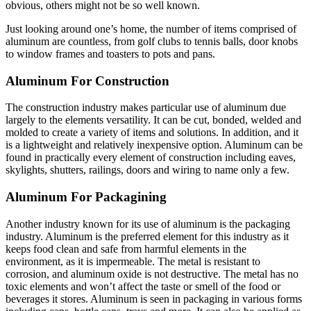
obvious, others might not be so well known.
Just looking around one’s home, the number of items comprised of
aluminum are countless, from golf clubs to tennis balls, door knobs
to window frames and toasters to pots and pans.
Aluminum For Construction
The construction industry makes particular use of aluminum due
largely to the elements versatility. It can be cut, bonded, welded and
molded to create a variety of items and solutions. In addition, and it
is a lightweight and relatively inexpensive option. Aluminum can be
found in practically every element of construction including eaves,
skylights, shutters, railings, doors and wiring to name only a few.
Aluminum For Packagining
Another industry known for its use of aluminum is the packaging
industry. Aluminum is the preferred element for this industry as it
keeps food clean and safe from harmful elements in the
environment, as it is impermeable. The metal is resistant to
corrosion, and aluminum oxide is not destructive. The metal has no
toxic elements and won’t affect the taste or smell of the food or
beverages it stores. Aluminum is seen in packaging in various forms