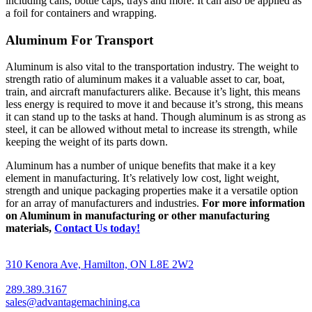
including cans, bottle caps, trays and more. It can also be applied as
a foil for containers and wrapping.
Aluminum For Transport
Aluminum is also vital to the transportation industry. The weight to
strength ratio of aluminum makes it a valuable asset to car, boat,
train, and aircraft manufacturers alike. Because it’s light, this means
less energy is required to move it and because it’s strong, this means
it can stand up to the tasks at hand. Though aluminum is as strong as
steel, it can be allowed without metal to increase its strength, while
keeping the weight of its parts down.
Aluminum has a number of unique benefits that make it a key
element in manufacturing. It’s relatively low cost, light weight,
strength and unique packaging properties make it a versatile option
for an array of manufacturers and industries.
For more information
on Aluminum in manufacturing or other manufacturing
materials,
Contact Us today!
310 Kenora Ave, Hamilton, ON L8E 2W2
289.389.3167
sales@advantagemachining.ca