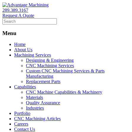
289.389.3167
Request A Quote
Menu
Home
About Us
Machining Services
Designing & Engineering
CNC Machining Services
Custom CNC Machining Services & Parts
Manufacturing
Replacement Parts
Capabilities
CNC Machine Capabilities & Machinery
Materials
Quality Assurance
Industries
Portfolio
CNC Machining Articles
Careers
Contact Us